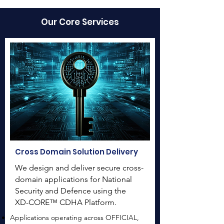
Our Core Services
Cross Domain Solution Delivery
We design and deliver secure cross-
domain applications for National
Security and Defence using the
XD-CORE™ CDHA Platform.
Applications operating across OFFICIAL,