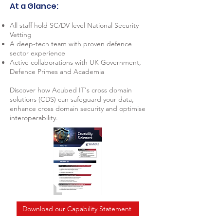
At a Glance:
All staff hold SC/DV level National Security
Vetting
A deep-tech team with proven defence
sector experience
Active collaborations with UK Government,
Defence Primes and Academia
Discover how Acubed IT's cross domain
solutions (CDS) can safeguard your data,
enhance cross domain security and optimise
interoperability.
Download our Capability Statement