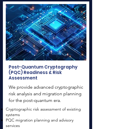
Post-Quantum Cryptography
(PQC) Readiness & Risk
Assessment
We provide advanced cryptographic
risk analysis and migration planning
for the post-quantum era.
Cryptographic risk assessment of existing
systems
PQC migration planning and advisory
services