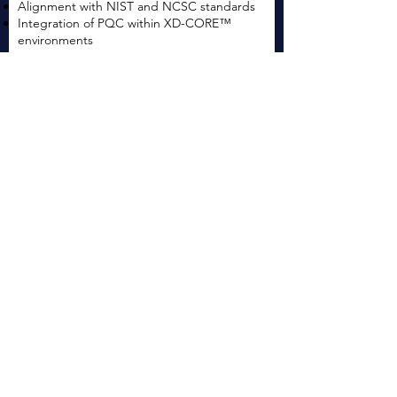
Alignment with NIST and NCSC standards
Integration of PQC within XD-CORE™
environments
Learn more
Research, Development & Secure
System Innovation