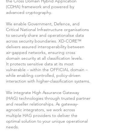
the Cross Domain Hybrid Application
(CDHA) framework and powered by
advanced cryptography.
We enable Government, Defence, and
Critical National Infrastructure organisations
to securely share and operationalise data
across security boundaries. XD-CORE™
delivers assured interoperability between
air-gapped networks, ensuring cross
domain security at all classification levels.
It
protects sensitive data at its most
vulnerable – within the OFFICIAL domain –
while enabling controlled, policy-driven
interaction with higher-classification systems.
We integrate High Assurance Gateway
(HAG) technologies through trusted partner
and reseller relationships. As gateway-
agnostic integrators, we work across
multiple HAG providers to deliver the
optimal solution to your unique operational
needs.