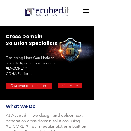
Cross Domain
Solution Specialists
Designing Next-Gen National
Security Applications using the
XD-CORE™
CDHA Platform
Contact us
Discover our solutions
What We Do
At Acubed IT, we design and deliver next-
generation cross domain solutions using
XD-CORE™ - our modular platform built on