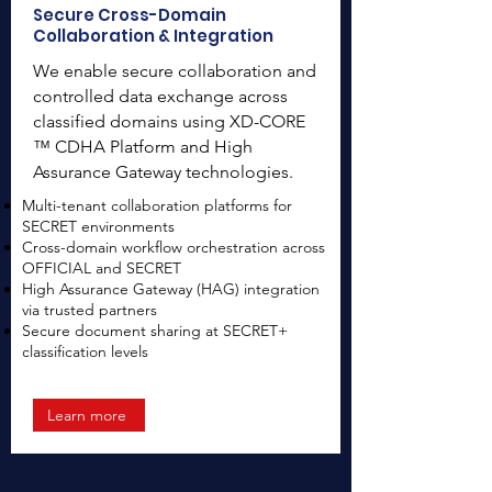
Secure Cross-Domain
Collaboration & Integration
We enable secure collaboration and
controlled data exchange across
classified domains using XD-CORE
™ CDHA Platform and High
Assurance Gateway technologies.
Multi-tenant collaboration platforms for
SECRET environments
Cross-domain workflow orchestration across
OFFICIAL and SECRET
High Assurance Gateway (HAG) integration
via trusted partners
Secure document sharing at SECRET+
classification levels
Learn more