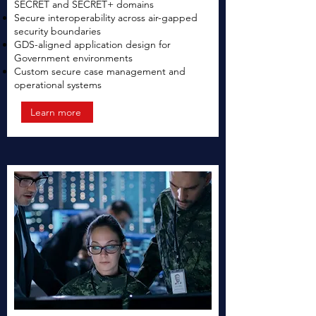
SECRET and SECRET+ domains
Secure interoperability across air-gapped
security boundaries
GDS-aligned application design for
Government environments
Custom secure case management and
operational systems
Learn more