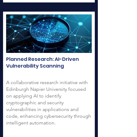
Planned Research: AI-Driven
Vulnerability Scanning
A collaborative research initiative with
Edinburgh Napier University focused
on applying AI to identify
cryptographic and security
vulnerabilities in applications and
code, enhancing cybersecurity through
intelligent automation.