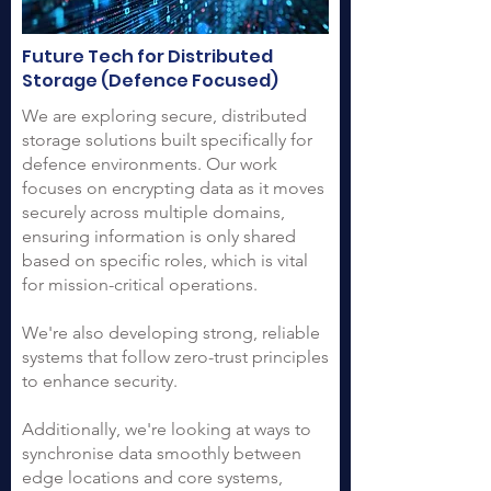
Future Tech for Distributed
Storage (Defence Focused)
We are exploring secure, distributed
storage solutions built specifically for
defence environments. Our work
focuses on encrypting data as it moves
securely across multiple domains,
ensuring information is only shared
based on specific roles, which is vital
for mission-critical operations.
We're also developing strong, reliable
systems that follow zero-trust principles
to enhance security.
Additionally, we're looking at ways to
synchronise data smoothly between
edge locations and core systems,