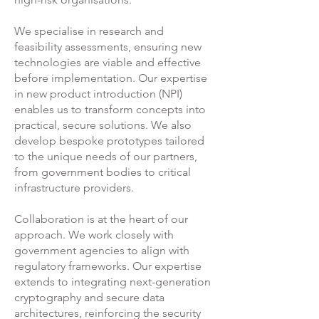
We specialise in research and
feasibility assessments, ensuring new
technologies are viable and effective
before implementation. Our expertise
in new product introduction (NPI)
enables us to transform concepts into
practical, secure solutions. We also
develop bespoke prototypes tailored
to the unique needs of our partners,
from government bodies to critical
infrastructure providers.
Collaboration is at the heart of our
approach. We work closely with
government agencies to align with
regulatory frameworks. Our expertise
extends to integrating next-generation
cryptography and secure data
architectures, reinforcing the security