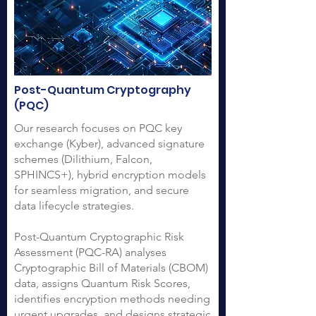
Post-Quantum Cryptography
(PQC)
Our research focuses on PQC key
exchange (Kyber), advanced signature
schemes (Dilithium, Falcon,
SPHINCS+), hybrid encryption models
for seamless migration, and secure
data lifecycle strategies.
Post-Quantum Cryptographic Risk
Assessment (PQC-RA) analyses
Cryptographic Bill of Materials (CBOM)
data, assigns Quantum Risk Scores,
identifies encryption methods needing
urgent upgrades, and designs strategic