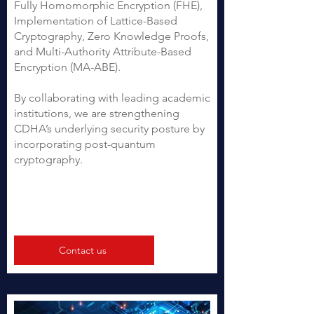
Fully Homomorphic Encryption (FHE),
Implementation of Lattice-Based
Cryptography, Zero Knowledge Proofs,
and Multi-Authority Attribute-Based
Encryption (MA-ABE).
By collaborating with leading academic
institutions, we are strengthening
CDHA’s underlying security posture by
incorporating post-quantum
cryptography.
Contact us