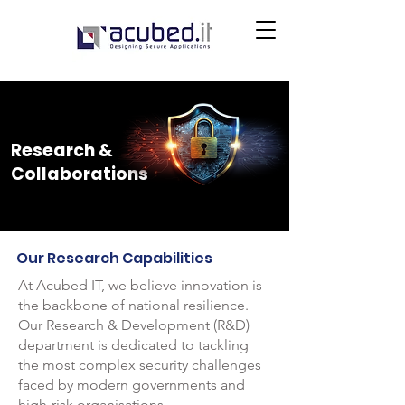
Research &
Collaborations
Our Research Capabilities
At Acubed IT, we believe innovation is
the backbone of national resilience.
Our Research & Development (R&D)
department is dedicated to tackling
the most complex security challenges
faced by modern governments and
high-risk organisations.