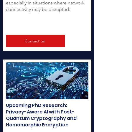
especially in situations where network
connectivity may be disrupted.
Contact us
Upcoming PhD Research:
Privacy-Aware AI with Post-
Quantum Cryptography and
Homomorphic Encryption