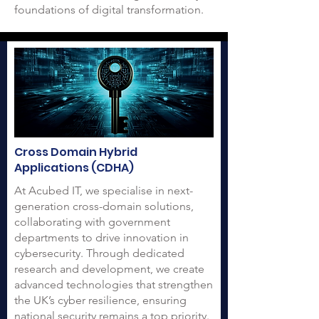
foundations of digital transformation.
Cross Domain Hybrid
Applications (CDHA)
At Acubed IT, we specialise in next-
generation cross-domain solutions,
collaborating with government
departments to drive innovation in
cybersecurity. Through dedicated
research and development, we create
advanced technologies that strengthen
the UK’s cyber resilience, ensuring
national security remains a top priority.