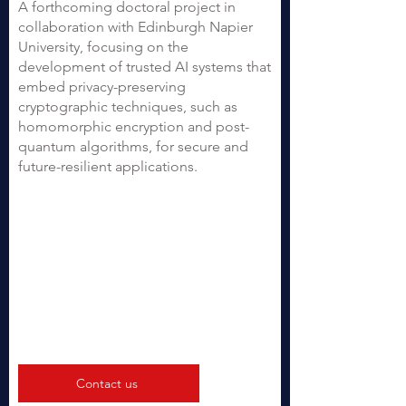
A forthcoming doctoral project in
collaboration with Edinburgh Napier
University, focusing on the
development of trusted AI systems that
embed privacy-preserving
cryptographic techniques, such as
homomorphic encryption and post-
quantum algorithms, for secure and
future-resilient applications.
Contact us