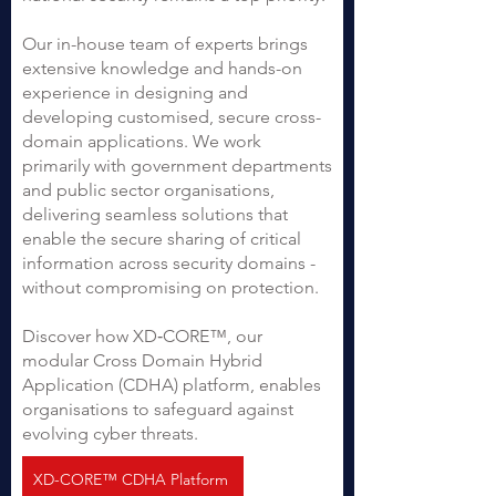
Our in-house team of experts brings
extensive knowledge and hands-on
experience in designing and
developing customised, secure cross-
domain applications. We work
primarily with government departments
and public sector organisations,
delivering seamless solutions that
enable the secure sharing of critical
information across security domains -
without compromising on protection.
Discover how XD‑CORE™, our
modular Cross Domain Hybrid
Application (CDHA) platform, enables
organisations to safeguard against
evolving cyber threats.
XD-CORE™ CDHA Platform