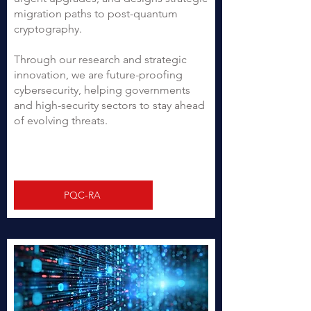
migration paths to post-quantum
cryptography.
Through our research and strategic
innovation, we are future-proofing
cybersecurity, helping governments
and high-security sectors to stay ahead
of evolving threats.
PQC-RA