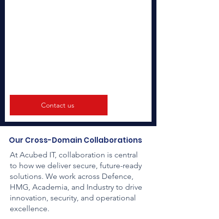
Contact us
Our Cross-Domain Collaborations
​At Acubed IT, collaboration is central
to how we deliver secure, future-ready
solutions. We work across Defence,
HMG, Academia, and Industry to drive
innovation, security, and operational
excellence.