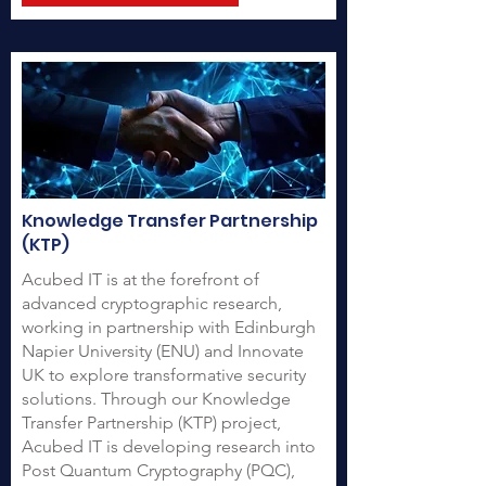
Knowledge Transfer Partnership
(KTP)
Acubed IT is at the forefront of
advanced cryptographic research,
working in partnership with Edinburgh
Napier University (ENU) and Innovate
UK to explore transformative security
solutions. Through our Knowledge
Transfer Partnership (KTP) project,
Acubed IT is developing research into
Post Quantum Cryptography (PQC),