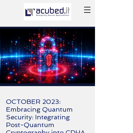
OCTOBER 2023:
Embracing Quantum
Security: Integrating
Post-Quantum
Cryptography into CDHA