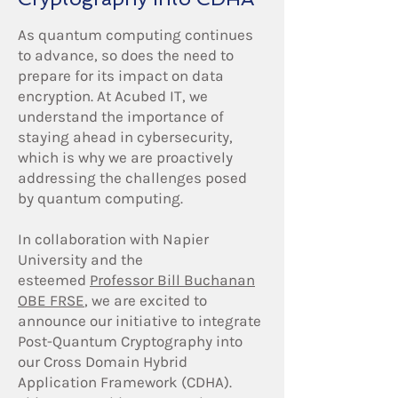
As quantum computing continues
to advance, so does the need to
prepare for its impact on data
encryption. At Acubed IT, we
understand the importance of
staying ahead in cybersecurity,
which is why we are proactively
addressing the challenges posed
by quantum computing.
In collaboration with Napier
University and the
esteemed
Professor Bill Buchanan
OBE FRSE
, we are excited to
announce our initiative to integrate
Post-Quantum Cryptography into
our Cross Domain Hybrid
Application Framework (CDHA).