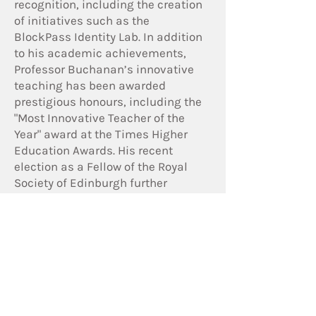
recognition, including the creation
of initiatives such as the
BlockPass Identity Lab. In addition
to his academic achievements,
Professor Buchanan’s innovative
teaching has been awarded
prestigious honours, including the
"Most Innovative Teacher of the
Year" award at the Times Higher
Education Awards. His recent
election as a Fellow of the Royal
Society of Edinburgh further
cements his reputation as a leader
in cybersecurity and academia.
Read more about Post Quantum
Computing in our article on
tech.UK:
https://www.techuk.org/resource/h
ow-prepared-are-we-for-the-