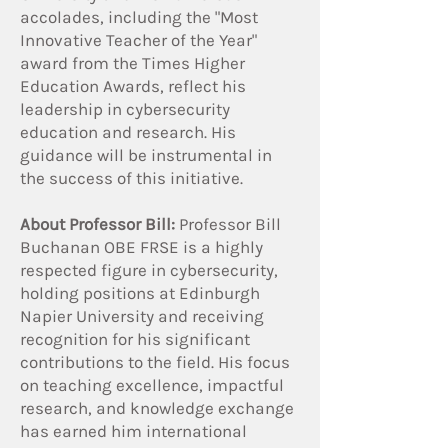
accolades, including the "Most
Innovative Teacher of the Year"
award from the Times Higher
Education Awards, reflect his
leadership in cybersecurity
education and research. His
guidance will be instrumental in
the success of this initiative.
About Professor Bill:
Professor Bill
Buchanan OBE FRSE is a highly
respected figure in cybersecurity,
holding positions at Edinburgh
Napier University and receiving
recognition for his significant
contributions to the field. His focus
on teaching excellence, impactful
research, and knowledge exchange
has earned him international