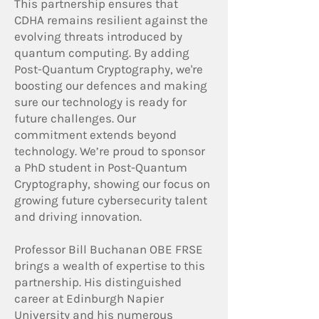
This partnership ensures that
CDHA remains resilient against the
evolving threats introduced by
quantum computing. By adding
Post-Quantum Cryptography, we're
boosting our defences and making
sure our technology is ready for
future challenges. Our
commitment extends beyond
technology. We’re proud to sponsor
a PhD student in Post-Quantum
Cryptography, showing our focus on
growing future cybersecurity talent
and driving innovation.
Professor Bill Buchanan OBE FRSE
brings a wealth of expertise to this
partnership. His distinguished
career at Edinburgh Napier
University and his numerous