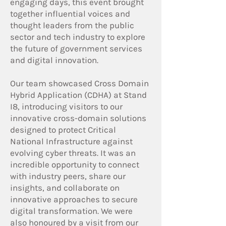
engaging days, this event brought
together influential voices and
thought leaders from the public
sector and tech industry to explore
the future of government services
and digital innovation.
Our team showcased Cross Domain
Hybrid Application (CDHA) at Stand
I8, introducing visitors to our
innovative cross-domain solutions
designed to protect Critical
National Infrastructure against
evolving cyber threats. It was an
incredible opportunity to connect
with industry peers, share our
insights, and collaborate on
innovative approaches to secure
digital transformation. We were
also honoured by a visit from our