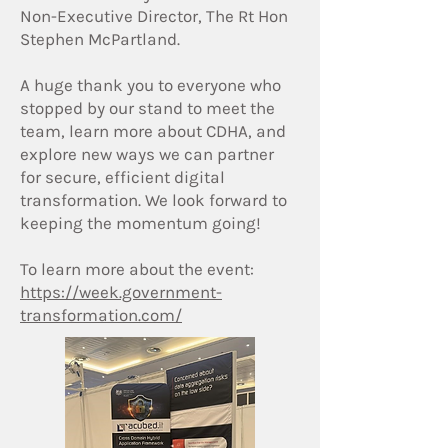
Non-Executive Director, The Rt Hon
Stephen McPartland.
A huge thank you to everyone who
stopped by our stand to meet the
team, learn more about CDHA, and
explore new ways we can partner
for secure, efficient digital
transformation. We look forward to
keeping the momentum going!
To learn more about the event:
https://week.government-
transformation.com/