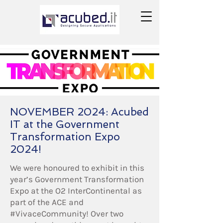
NOVEMBER 2024: Acubed
IT at the Government
Transformation Expo
2024!
We were honoured to exhibit in this
year’s Government Transformation
Expo at the O2 InterContinental as
part of the ACE and
#VivaceCommunity! Over two