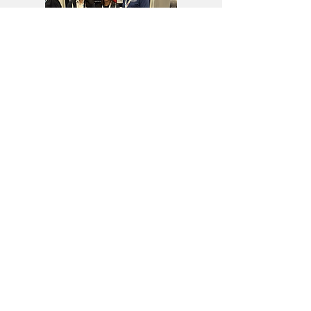
Home
Research &
XD-CORE CDHA
Collaborations
Platform
About Us
​PQC-Risk
News & Events
Assessment