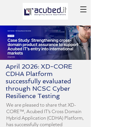
April 2026: XD-CORE
CDHA Platform
successfully evaluated
through NCSC Cyber
Resilience Testing
We are pleased to share that XD-
CORE™, Acubed IT’s Cross Domain
Hybrid Application (CDHA) Platform,
has successfully completed