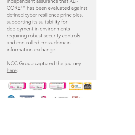
independent assurance that XD-
CORE™ has been evaluated against
defined cyber resilience principles,
supporting its suitability for
deployment in environments
requiring robust security controls
and controlled cross-domain
information exchange.
NCC Group captured the journey
here
:
Home
Research &
XD-CORE CDHA
Collaborations