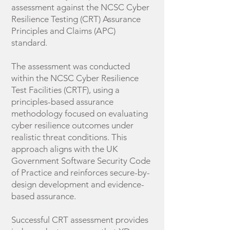
assessment against the NCSC Cyber
Resilience Testing (CRT) Assurance
Principles and Claims (APC)
standard.
The assessment was conducted
within the NCSC Cyber Resilience
Test Facilities (CRTF), using a
principles-based assurance
methodology focused on evaluating
cyber resilience outcomes under
realistic threat conditions. This
approach aligns with the UK
Government Software Security Code
of Practice and reinforces secure-by-
design development and evidence-
based assurance.
Successful CRT assessment provides